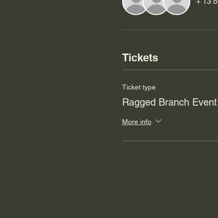
+ 13 o
Tickets
Ticket type
Ragged Branch Event
More info