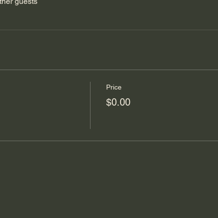
ther guests
Price
$0.00