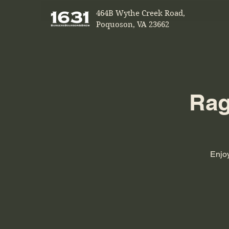
464B Wythe Creek Road,
Poquoson, VA 23662
Rag
Enjoy