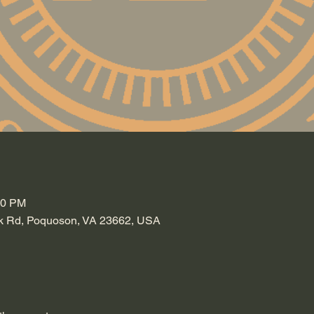
30 PM
k Rd, Poquoson, VA 23662, USA