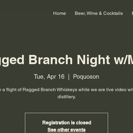
Home
Beer, Wine & Cocktails
ged Branch Night w/
Tue, Apr 16
  |  
Poquoson
 a flight of Ragged Branch Whiskeys while we are live video wi
distillery.
Registration is closed
See other events