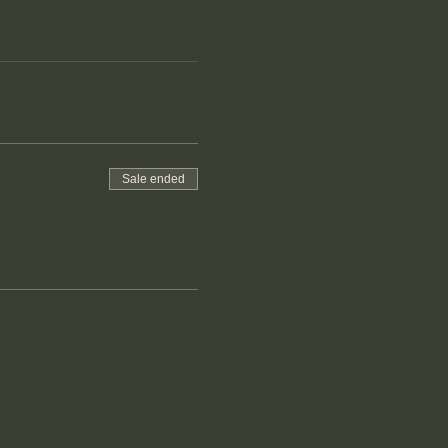
Sale ended