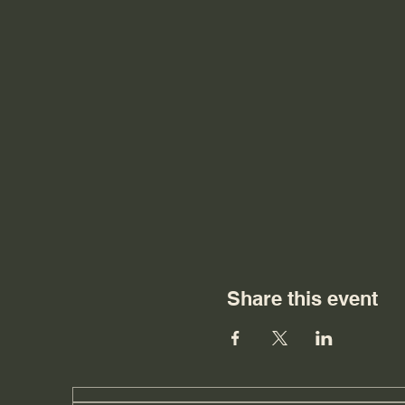
Share this event