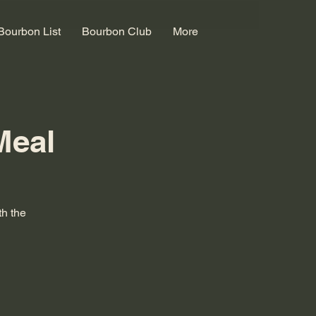
Bourbon List
Bourbon Club
More
Meal
th the