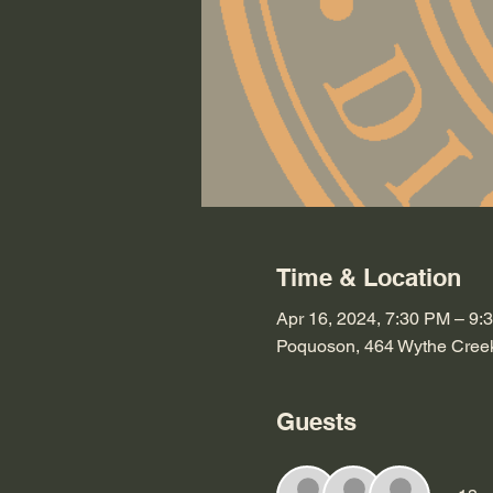
Time & Location
Apr 16, 2024, 7:30 PM – 9:
Poquoson, 464 Wythe Cree
Guests