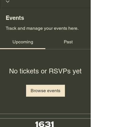
Events
Track and manage your events here.
Upcoming
Past
No tickets or RSVPs yet
Browse events