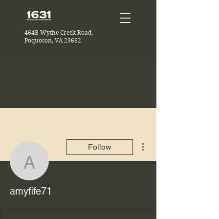
464B Wythe Creek Road,
Poquoson, VA 23662
More actions
Follow
amyfife71
amyfife71