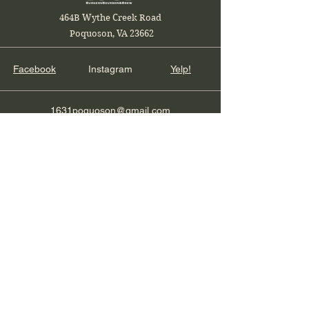
464B Wythe Creek Road
Poquoson, VA 23662
Facebook
Instagram
Yelp!
1631poquoson@gmail.com
Local and Veteran Owned
Join our restaurant mailing list
Email
Subscribe