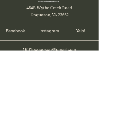
464B Wythe Creek Road
Poquoson, VA 23662
Facebook
Instagram
Yelp!
1631poquoson@gmail.com
Local and Veteran Owned
Join our restaurant mailing list
Email
Subscribe