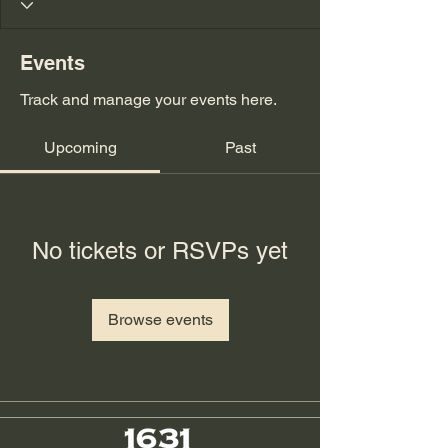
Events
Track and manage your events here.
Upcoming
Past
No tickets or RSVPs yet
Browse events