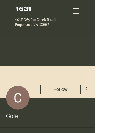
464B Wythe Creek Road,
Poquoson, VA 23662
More actions
Follow
Cole