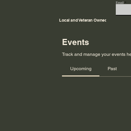
Email
Local and Veteran Owned
Events
Track and manage your events he
Upcoming
Past