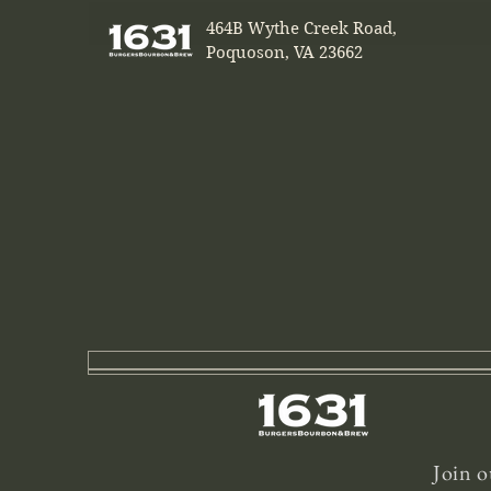
464B Wythe Creek Road,
Poquoson, VA 23662
Join o