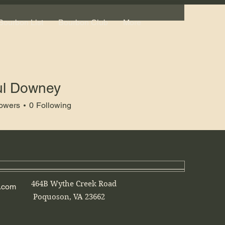
Bourbon List
Bourbon Club
More
ul Downey
lowers
0
Following
464B Wythe Creek Road
.com
Poquoson, VA 23662