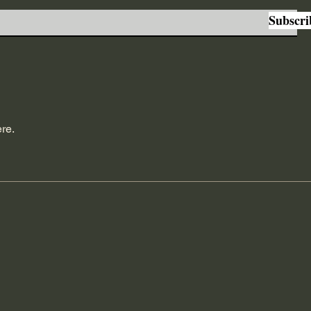
Subscri
re.