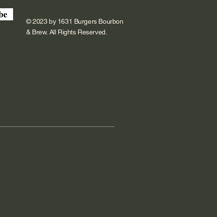
be
© 2023 by 1631 Burgers Bourbon
& Brew. All Rights Reserved.