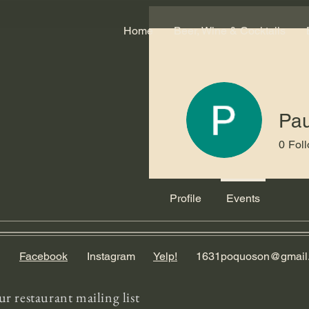
Home
Beer, Wine & Cocktails
Pa
0
Fol
Profile
Events
Facebook
Instagram
Yelp!
1631poquoson@gmail
ur restaurant mailing list